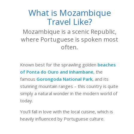
What is Mozambique
Travel Like?
Mozambique is a scenic Republic,
where Portuguese is spoken most
often.
Known best for the sprawling golden
beaches
of Ponta do Ouro and Inhambane
, the
famous
Gorongoda National Park
, and its
stunning mountain ranges – this country is quite
simply a natural wonder in the modern world of
today.
You’ll fall in love with the local cuisine, which is
heavily influenced by Portuguese culture.