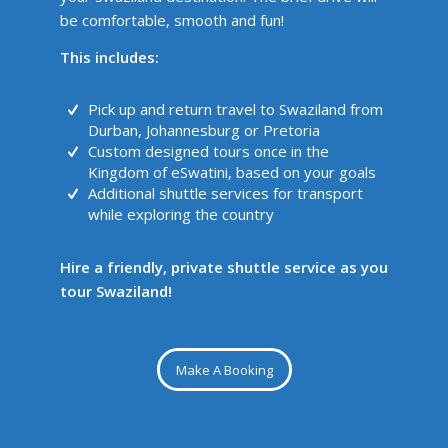
be comfortable, smooth and fun!
This includes:
Pick up and return travel to Swaziland from
Durban, Johannesburg or Pretoria
Custom designed tours once in the
Kingdom of eSwatini, based on your goals
Additional shuttle services for transport
while exploring the country
Hire a friendly, private shuttle service as you
tour Swaziland!
Make A Booking