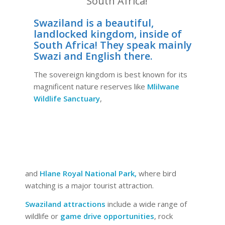
South Africa!
Swaziland is a beautiful,
landlocked kingdom, inside of
South Africa! They speak mainly
Swazi and English there.
The sovereign kingdom is best known for its
magnificent nature reserves like
Mlilwane
Wildlife Sanctuary
,
and
Hlane Royal National Park,
where bird
watching is a major tourist attraction.
Swaziland attractions
include a wide range of
wildlife or
game drive opportunities
, rock