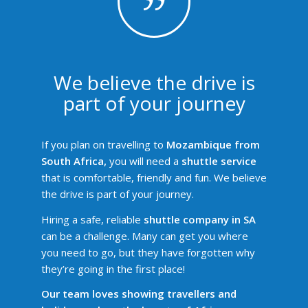
We believe the drive is
part of your journey
If you plan on travelling to
Mozambique from
South Africa,
you will need a
shuttle service
that is comfortable, friendly and fun. We believe
the drive is part of your journey.
Hiring a safe, reliable
shuttle company in SA
can be a challenge. Many can get you where
you need to go, but they have forgotten why
they’re going in the first place!
Our team loves showing travellers and