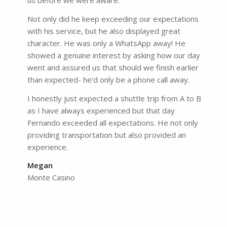
us before we were aware.
Not only did he keep exceeding our expectations
with his service, but he also displayed great
character. He was only a WhatsApp away! He
showed a genuine interest by asking how our day
went and assured us that should we finish earlier
than expected- he’d only be a phone call away.
I honestly just expected a shuttle trip from A to B
as I have always experienced but that day
Fernando exceeded all expectations. He not only
providing transportation but also provided an
experience.
Megan
Monte Casino