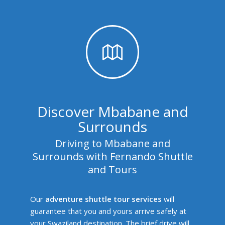
Discover Mbabane and
Surrounds
Driving to Mbabane and
Surrounds with Fernando Shuttle
and Tours
Our
adventure shuttle tour services
will
guarantee that you and yours arrive safely at
your Swaziland destination. The brief drive will