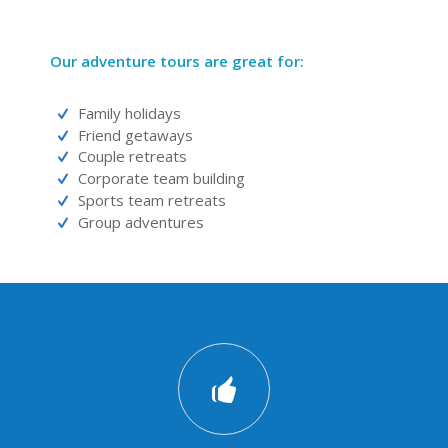
Our adventure tours are great for:
Family holidays
Friend getaways
Couple retreats
Corporate team building
Sports team retreats
Group adventures