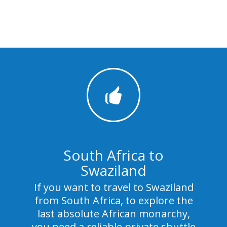
South Africa to
Swaziland
If you want to travel to Swaziland
from South Africa, to explore the
last absolute African monarchy,
you need a reliable private shuttle