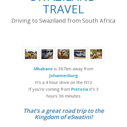
TRAVEL
Driving to Swaziland from South Africa
Mbabane
is 367km away from
Johannesburg
It’s a 4 hour drive on the N12
If you’re coming from
Pretoria
it’s 3
hours 36 minutes
That’s a great road trip to the
Kingdom of eSwatini!