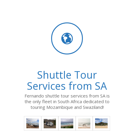
Shuttle Tour
Services from SA
Fernando shuttle tour services from SA is
the only fleet in South Africa dedicated to
touring Mozambique and Swaziland!