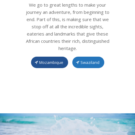
We go to great lengths to make your
journey an adventure, from beginning to
end. Part of this, is making sure that we
stop off at all the incredible sights,
eateries and landmarks that give these
African countries their rich, distinguished
heritage.
Mozambique
Swaziland