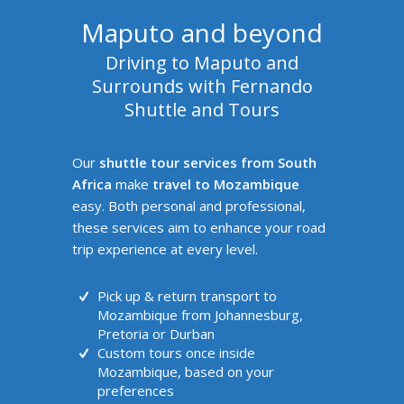
Maputo and beyond
Driving to Maputo and
Surrounds with Fernando
Shuttle and Tours
Our
shuttle tour services from South
Africa
make
travel to Mozambique
easy. Both personal and professional,
these services aim to enhance your road
trip experience at every level.
Pick up & return transport to
Mozambique from Johannesburg,
Pretoria or Durban
Custom tours once inside
Mozambique, based on your
preferences