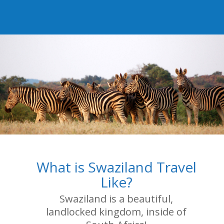
What is Swaziland Travel
Like?
Swaziland is a beautiful,
landlocked kingdom, inside of