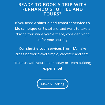
READY TO BOOK A TRIP WITH
FERNANDO SHUTTLE AND
TOURS?
If you need a
shuttle and transfer service to
Mozambique
or Swaziland, and want to take a
driving tour while you’re there, consider hiring
us for your journey.
Our
shuttle tour services from SA
make
cross border travel simple, carefree and safe.
Trust us with your next holiday or team building
experience!
Make A Booking