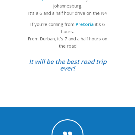
Johannesburg.
It’s a 6 and a half hour drive on the N4
If you’re coming from
Pretoria
it’s 6
hours.
From Durban, it’s 7 and a half hours on
the road
It will be the best road trip
ever!