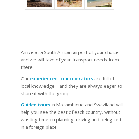
Arrive at a South African airport of your choice,
and we will take of your transport needs from
there.
Our
experienced tour operators
are full of
local knowledge – and they are always eager to
share it with the group.
Guided tours
in Mozambique and Swaziland will
help you see the best of each country, without
wasting time on planning, driving and being lost
in a foreign place.