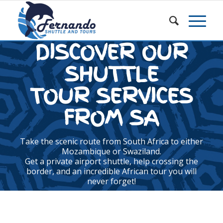
DISCOVER OUR
SHUTTLE
TOUR SERVICES
FROM SA
Take the scenic route from South Africa to either
Mozambique or Swaziland.
Get a private airport shuttle, help crossing the
border, and an incredible African tour you will
never forget!
GET A QUOTE