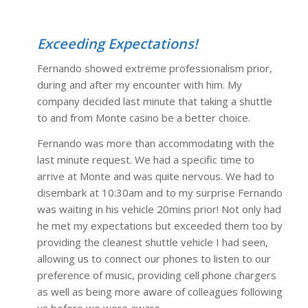
Exceeding Expectations!
Fernando showed extreme professionalism prior,
during and after my encounter with him. My
company decided last minute that taking a shuttle
to and from Monte casino be a better choice.
Fernando was more than accommodating with the
last minute request. We had a specific time to
arrive at Monte and was quite nervous. We had to
disembark at 10:30am and to my surprise Fernando
was waiting in his vehicle 20mins prior! Not only had
he met my expectations but exceeded them too by
providing the cleanest shuttle vehicle I had seen,
allowing us to connect our phones to listen to our
preference of music, providing cell phone chargers
as well as being more aware of colleagues following