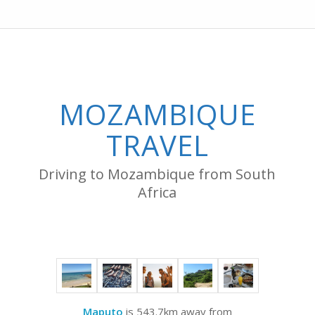
MOZAMBIQUE
TRAVEL
Driving to Mozambique from South
Africa
Maputo
is 543.7km away from