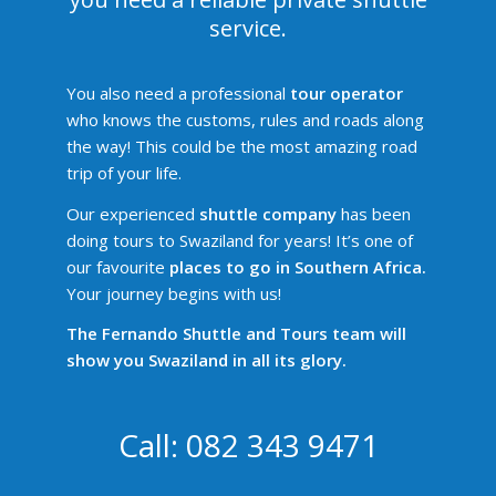
service.
You also need a professional
tour operator
who knows the customs, rules and roads along
the way! This could be the most amazing road
trip of your life.
Our experienced
shuttle company
has been
doing tours to Swaziland for years! It’s one of
our favourite
places to go in Southern Africa.
Your journey begins with us!
The Fernando Shuttle and Tours team will
show you Swaziland in all its glory.
Call: 082 343 9471