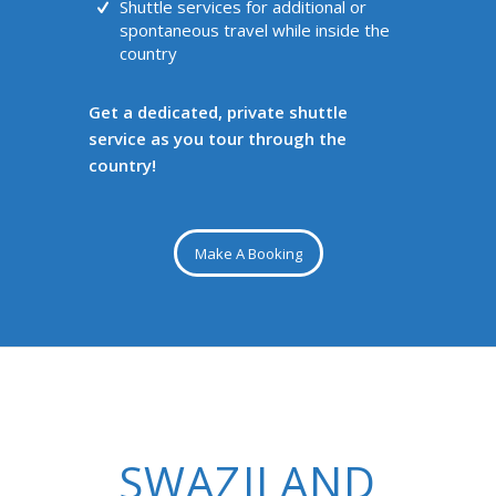
Shuttle services for additional or
spontaneous travel while inside the
country
Get a dedicated, private shuttle
service as you tour through the
country!
Make A Booking
SWAZILAND