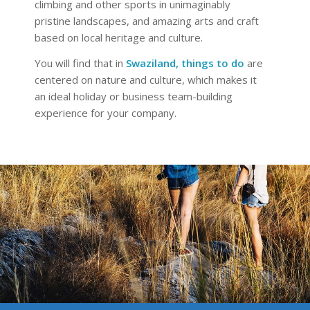
climbing and other sports in unimaginably
pristine landscapes, and amazing arts and craft
based on local heritage and culture.
You will find that in
Swaziland, things to do
are
centered on nature and culture, which makes it
an ideal holiday or business team-building
experience for your company.