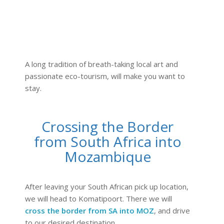
A long tradition of breath-taking local art and
passionate eco-tourism, will make you want to
stay.
Crossing the Border
from South Africa into
Mozambique
After leaving your South African pick up location,
we will head to Komatipoort. There we will
cross the border from SA into MOZ
, and drive
to our desired destination.