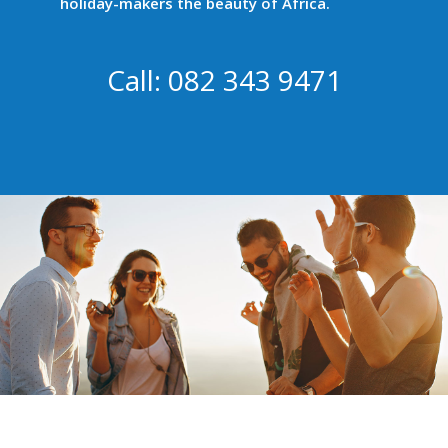
holiday-makers the beauty of Africa.
Call: 082 343 9471