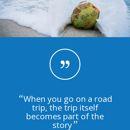
“
When you go on a road
trip, the trip itself
becomes part of the
”
story