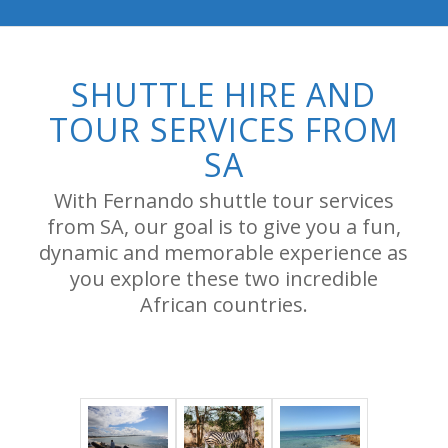
SHUTTLE HIRE AND
TOUR SERVICES FROM
SA
With Fernando shuttle tour services
from SA, our goal is to give you a fun,
dynamic and memorable experience as
you explore these two incredible
African countries.