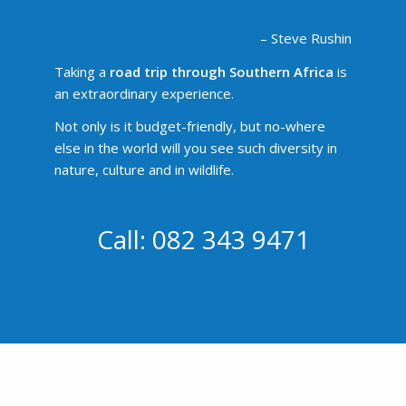
– Steve Rushin
Taking a
road trip through Southern Africa
is
an extraordinary experience.
Not only is it budget-friendly, but no-where
else in the world will you see such diversity in
nature, culture and in wildlife.
Call: 082 343 9471